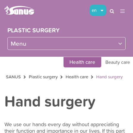
en
PLASTIC SURGERY
Menu
Health care
Beauty care
SANUS
Plastic surgery
Health care
Hand surgery
Hand surgery
We use our hands every day without appreciating
their function and importance in our lives. If this part