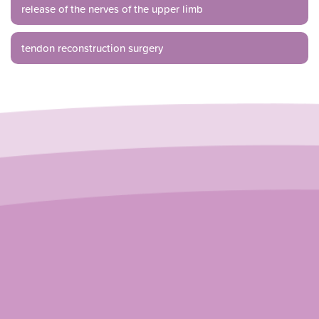
release of the nerves of the upper limb
tendon reconstruction surgery