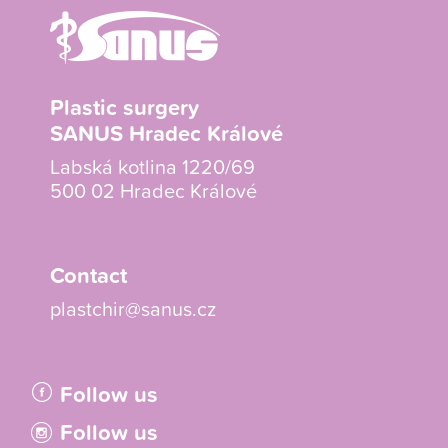
Plastic surgery
SANUS Hradec Králové
Labská kotlina 1220/69
500 02 Hradec Králové
Contact
plastchir@sanus.cz
Follow us
Follow us