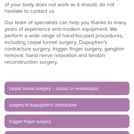
of your body does not work as it should, do not
hesitate to contact us.
Our team of specialists can help you thanks to many
years of experience and modern equipment. We
perform a wide range of hand-focused procedures,
including carpal tunnel surgery, Dupuytren's
contracture surgery, trigger finger surgery, ganglion
removal, hand nerve relaxation and tendon
reconstruction surgery.
carpal tunnel surgery – classic or endoscopic
surgery of dupuytren's contracture
trigger finger surgery