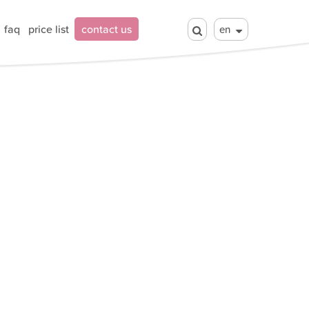
faq
price list
contact us
en