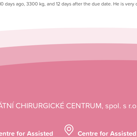
10 days ago, 3300 kg, and 12 days after the due date. He is very
ÁTNÍ CHIRURGICKÉ CENTRUM, spol. s r.o
entre for Assisted
Centre for Assisted