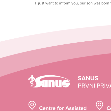
I just want to inform you, our son was born 
SANUS
PRVNÍ PRIV
Centre for Assisted
C