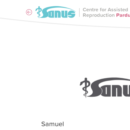
Centre for Assisted
Reproduction
Pard
Samuel