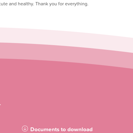
 cute and healthy. Thank you for everything.
.
Documents to download