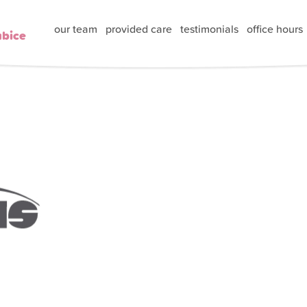
our team
provided care
testimonials
office hours
ubice